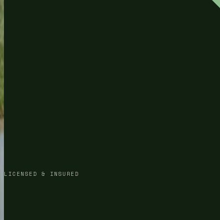
LICENSED & INSURED