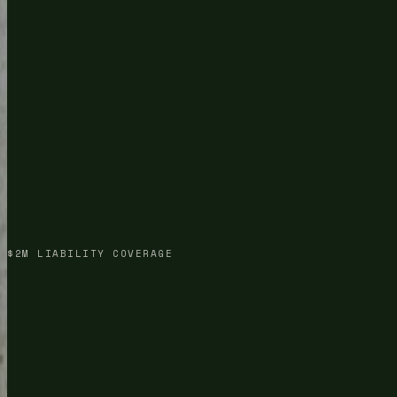
$2M LIABILITY COVERAGE