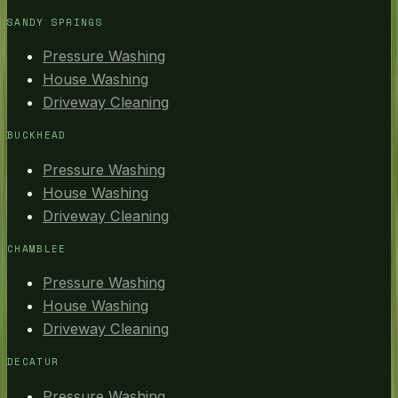
SANDY SPRINGS
Pressure Washing
House Washing
Driveway Cleaning
BUCKHEAD
Pressure Washing
House Washing
Driveway Cleaning
CHAMBLEE
Pressure Washing
House Washing
Driveway Cleaning
DECATUR
Pressure Washing