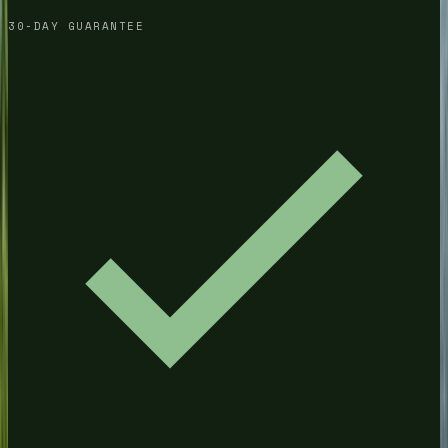
30-DAY GUARANTEE