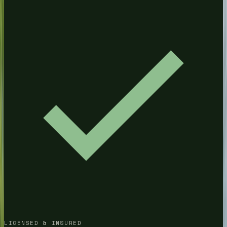
Pressure Washing
House Washing
Driveway Cleaning
CHAMBLEE
Pressure Washing
House Washing
Driveway Cleaning
DECATUR
Pressure Washing
House Washing
Driveway Cleaning
ALPHARETTA
Pressure Washing
House Washing
LICENSED & INSURED