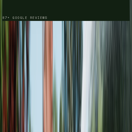
87+ GOOGLE REVIEWS
HOUSE WASH
· DRAG TO COMPARE
DRIVEWAY
· DRAG TO COMPARE
DECK
· DRAG TO COMPARE
BRICK STEPS
· DRAG TO COMPARE