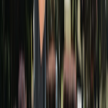
30
DAY GUARANTEE
FREE ESTIMATE
Get your free estimate
Takes 30 seconds. No commitment.
What needs cleaning?
(select all that apply)
House Washing
Driveway Cleaning
Deck / Patio Cleaning
Roof Cleaning
Gutter Cleaning
Window Cleaning
Other
Next
Prefer to talk?
Call
(678) 733-7623