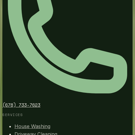
(678) 733-7623
SERVICES
House Washing
Driveway Cleaning