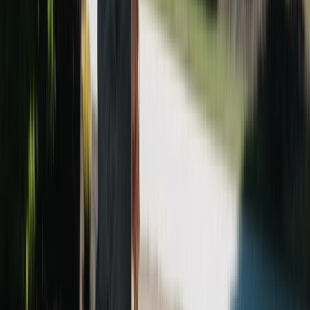
mild, we work year-round, and homes on the heavily
We'll ask a few quick questions about your Brookhaven
wooded lots often book spring and fall.
property and usually get you an estimate within a few
hours. Estimates are always free.