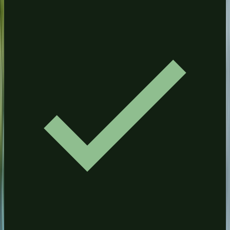
Driveway Cleaning
ROSWELL
Pressure Washing
House Washing
Driveway Cleaning
Commercial