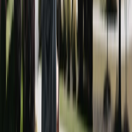
here need a mix of both, and we bring both.
Houses (siding), driveways, patios, pool decks, wood
and composite decks, roofs, sidewalks, and fences. If
it's an outdoor surface on your Brookhaven property,
from a Lynwood Park bungalow to an estate near the
Yes. Book two or more services and get 15% off the
Capital City Club, we can probably clean it.
total — a house wash plus driveway cleaning is the
most popular Brookhaven bundle, and it's a meaningful
saving versus booking them separately.
Spring, right after pollen season coats everything
yellow, is the busiest time here — followed by fall for
pre-holiday cleanup. Because Brookhaven winters are
Call (678) 733-7623 or fill out the form on this page.