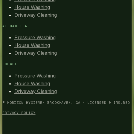
House Washing
Driveway Cleaning
ALPHARETTA
Pressure Washing
House Washing
Driveway Cleaning
ROSWELL
Pressure Washing
House Washing
Driveway Cleaning
©
HORIZON HYGIENE
· BROOKHAVEN, GA · LICENSED & INSURED
PRIVACY POLICY