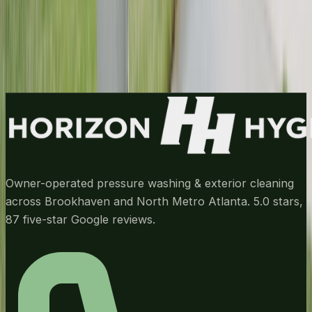
Call
(678) 733-7623
Get My Free Estimate
Owner-operated pressure washing & exterior cleaning
across Brookhaven and North Metro Atlanta.
5.0
stars,
87
five-star Google reviews.