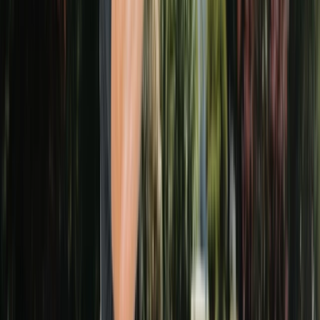
87
GOOGLE REVIEWS
5.0
★
AVERAGE RATING