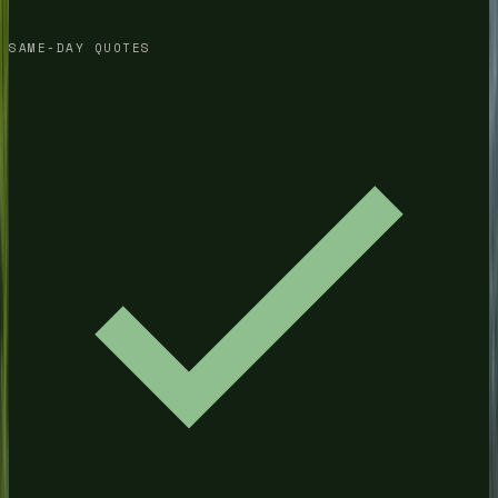
SAME-DAY QUOTES