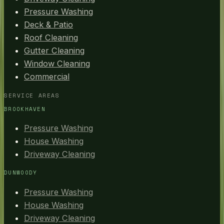
Pressure Washing
Deck & Patio
Roof Cleaning
Gutter Cleaning
Window Cleaning
Commercial
SERVICE AREAS
BROOKHAVEN
Pressure Washing
House Washing
Driveway Cleaning
DUNWOODY
Pressure Washing
House Washing
Driveway Cleaning