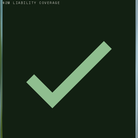
$2M LIABILITY COVERAGE
(678) 733-7623
Free Quote
Get a Quote