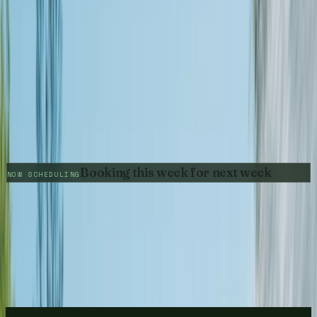
Get My Free Estimate
BROOKHAVEN
Call
(678) 733-7623
Pressure Washing
0
House Washing
REVIEWS
Driveway Cleaning
5.0
GOOGLE RATING
0
DUNWOODY
DAY GUARANTEE
0
NEIGHBORHOODS
Pressure Washing
Booking this week for next week
House Washing
NOW SCHEDULING
Driveway Cleaning
SANDY SPRINGS
Pressure Washing
House Washing
Driveway Cleaning
BUCKHEAD