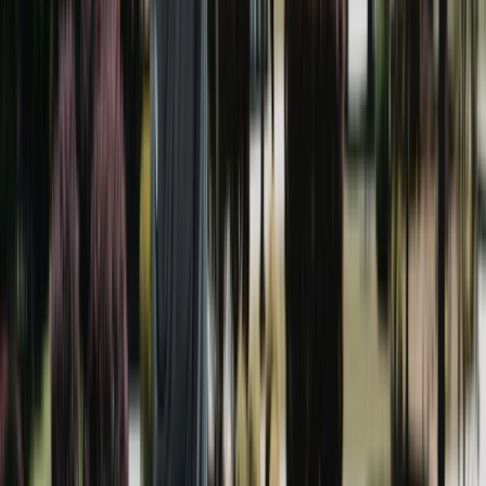
Pressure washing uses high-pressure water and is ideal
for hard surfaces like concrete driveways and patios.
Soft washing uses low pressure with a cleaning solution
and is what we use on Brookhaven's brick siding, roofs,
and painted trim so nothing gets damaged. Most homes