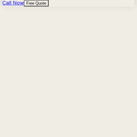
Call Now
Free Quote