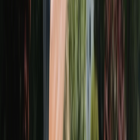
VERIFIED ON
GOOGLE
·
5.0
AVERAGE
Join
87
+ happy customers