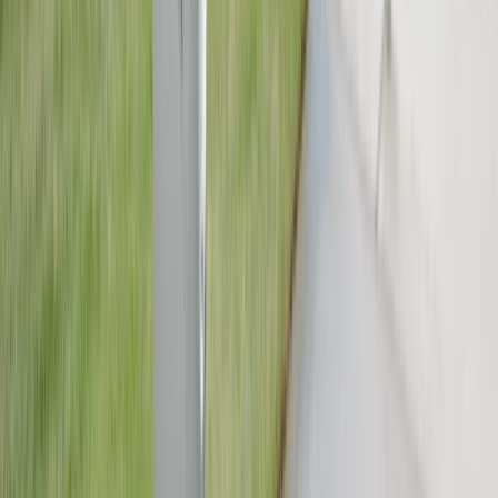
spotless