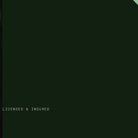
LICENSED & INSURED