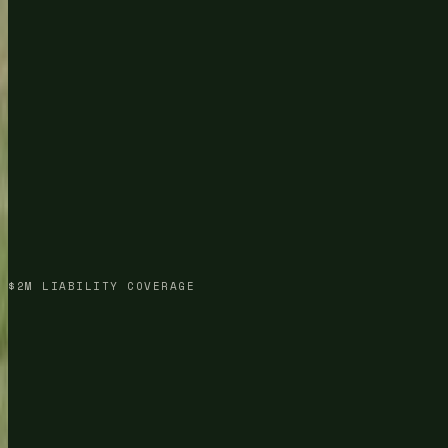
$2M LIABILITY COVERAGE